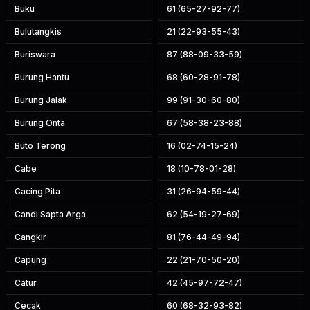
Buku
61
(
65-27-92-77
)
Bulutangkis
21
(
22-93-55-43
)
Buriswara
87
(
88-09-33-59
)
Burung Hantu
68
(
60-28-91-78
)
Burung Jalak
99
(
91-30-60-80
)
Burung Onta
67
(
58-38-23-88
)
Buto Terong
16
(
02-74-15-24
)
Cabe
18
(
10-78-01-28
)
Cacing Pita
31
(
26-94-59-44
)
Candi Sapta Arga
62
(
54-19-27-69
)
Cangkir
81
(
76-44-49-94
)
Capung
22
(
21-70-50-20
)
Catur
42
(
45-97-72-47
)
Cecak
60
(
68-32-93-82
)