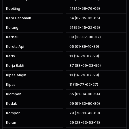
Kepiting
41
(
49-56-76-06
)
Kera Hanoman
54
(
62-15-95-65
)
Kerang
51
(
55-45-22-95
)
Kerbau
09
(
33-87-88-37
)
Kereta Api
05
(
01-89-10-39
)
Keris
13
(
14-79-07-29
)
Kerja Bakti
87
(
88-09-33-59
)
Kipas Angin
13
(
14-79-07-29
)
Kipas
11
(
15-77-02-27
)
Klompen
65
(
61-04-90-54
)
Kodak
99
(
91-30-60-80
)
Kompor
79
(
78-13-43-63
)
Koran
29
(
28-63-53-13
)