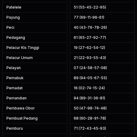
Patelele
51
(
55-45-22-95
)
Payung
77
(
69-11-96-61
)
Peci
40
(
43-76-78-26
)
Pedagang
61
(
65-27-92-77
)
Pelacur Kls Tinggi
19
(
27-62-54-12
)
Pelacur Umum
21
(
22-93-55-43
)
Pelayan
07
(
24-58-57-08
)
Pemabuk
89
(
94-05-67-55
)
Pemadat
16
(
02-74-15-24
)
Pemandian
94
(
89-31-36-81
)
Pembawa Obor
50
(
47-98-74-48
)
Pembuat Pedang
68
(
60-28-91-78
)
Pemburu
71
(
72-43-45-93
)