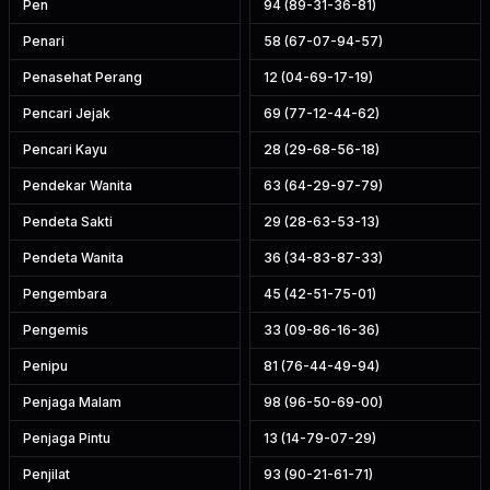
Pen
94
(
89-31-36-81
)
Penari
58
(
67-07-94-57
)
Penasehat Perang
12
(
04-69-17-19
)
Pencari Jejak
69
(
77-12-44-62
)
Pencari Kayu
28
(
29-68-56-18
)
Pendekar Wanita
63
(
64-29-97-79
)
Pendeta Sakti
29
(
28-63-53-13
)
Pendeta Wanita
36
(
34-83-87-33
)
Pengembara
45
(
42-51-75-01
)
Pengemis
33
(
09-86-16-36
)
Penipu
81
(
76-44-49-94
)
Penjaga Malam
98
(
96-50-69-00
)
Penjaga Pintu
13
(
14-79-07-29
)
Penjilat
93
(
90-21-61-71
)