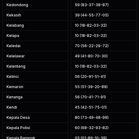
Kedondong
59
(
83-37-38-87
)
Kekasih
39
(
44-55-77-05
)
Kelabang
10
(
18-82-03-32
)
Kelapa
10
(
18-82-03-32
)
Keledai
70
(
56-22-29-72
)
Kelelawar
49
(
41-80-70-30
)
Kelenteng
10
(
18-82-03-32
)
Kelinci
06
(
20-91-51-41
)
Kemaron
55
(
51-39-20-89
)
Kenanga
56
(
70-41-71-91
)
Kendi
45
(
42-51-75-01
)
Kepala Desa
80
(
73-49-48-99
)
Kepala Polisi
60
(
68-32-93-82
)
Kepala Rampok
05
(
01-89-10-39
)