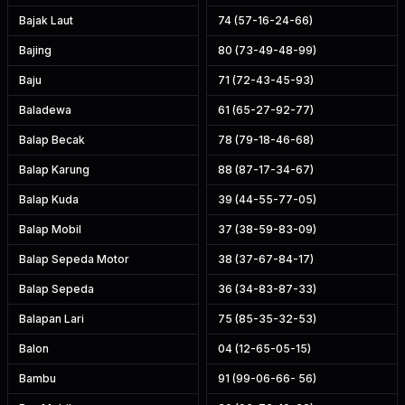
Bajak Laut
74
(
57-16-24-66
)
Bajing
80
(
73-49-48-99
)
Baju
71
(
72-43-45-93
)
Baladewa
61
(
65-27-92-77
)
Balap Becak
78
(
79-18-46-68
)
Balap Karung
88
(
87-17-34-67
)
Balap Kuda
39
(
44-55-77-05
)
Balap Mobil
37
(
38-59-83-09
)
Balap Sepeda Motor
38
(
37-67-84-17
)
Balap Sepeda
36
(
34-83-87-33
)
Balapan Lari
75
(
85-35-32-53
)
Balon
04
(
12-65-05-15
)
Bambu
91
(
99-06-66- 56
)