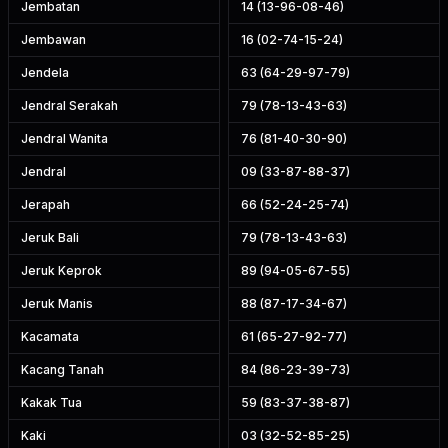
Jembatan
14
(
13-96-08-46
)
Jembawan
16
(
02-74-15-24
)
Jendela
63
(
64-29-97-79
)
Jendral Serakah
79
(
78-13-43-63
)
Jendral Wanita
76
(
81-40-30-90
)
Jendral
09
(
33-87-88-37
)
Jerapah
66
(
52-24-25-74
)
Jeruk Bali
79
(
78-13-43-63
)
Jeruk Keprok
89
(
94-05-67-55
)
Jeruk Manis
88
(
87-17-34-67
)
Kacamata
61
(
65-27-92-77
)
Kacang Tanah
84
(
86-23-39-73
)
Kakak Tua
59
(
83-37-38-87
)
Kaki
03
(
32-52-85-25
)