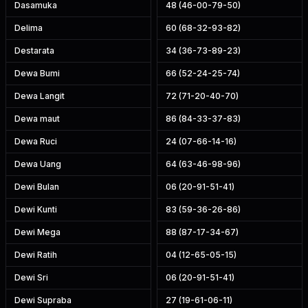
Dasamuka
48
(
46-00-79-50
)
Delima
60
(
68-32-93-82
)
Destarata
34
(
36-73-89-23
)
Dewa Bumi
66
(
52-24-25-74
)
Dewa Langit
72
(
71-20-40-70
)
Dewa maut
86
(
84-33-37-83
)
Dewa Ruci
24
(
07-66-14-16
)
Dewa Uang
64
(
63-46-98-96
)
Dewi Bulan
06
(
20-91-51-41
)
Dewi Kunti
83
(
59-36-26-86
)
Dewi Mega
88
(
87-17-34-67
)
Dewi Ratih
04
(
12-65-05-15
)
Dewi Sri
06
(
20-91-51-41
)
Dewi Supraba
27
(
19-61-06-11
)