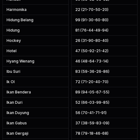
Harmonika
22
(
21-70-50-20
)
Hidung Belang
99
(
91-30-60-80
)
Hidung
81
(
76-44-49-94
)
Hockey
26
(
31-90-80-40
)
Hotel
47
(
50-92-21-42
)
Hyang Wenang
46
(
48-64-73-14
)
Ibu Suri
83
(
59-36-26-86
)
Ik Ol
72
(
71-20-40-70
)
Ikan Bendera
89
(
94-05-67-55
)
Ikan Duri
52
(
66-03-99-85
)
Ikan Duyung
56
(
70-41-71-91
)
Ikan Gabus
37
(
38-59-83-09
)
Ikan Gergaji
78
(
79-18-46-68
)