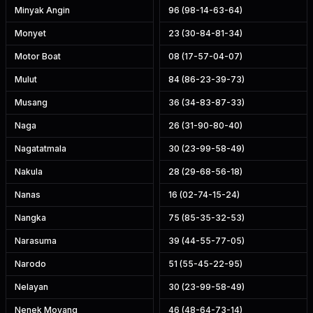
Minyak Angin
96
(
98-14-63-64
)
Monyet
23
(
30-84-81-34
)
Motor Boat
08
(
17-57-04-07
)
Mulut
84
(
86-23-39-73
)
Musang
36
(
34-83-87-33
)
Naga
26
(
31-90-80-40
)
Nagatatmala
30
(
23-99-58-49
)
Nakula
28
(
29-68-56-18
)
Nanas
16
(
02-74-15-24
)
Nangka
75
(
85-35-32-53
)
Narasuma
39
(
44-55-77-05
)
Narodo
51
(
55-45-22-95
)
Nelayan
30
(
23-99-58-49
)
Nenek Moyang
46
(
48-64-73-14
)