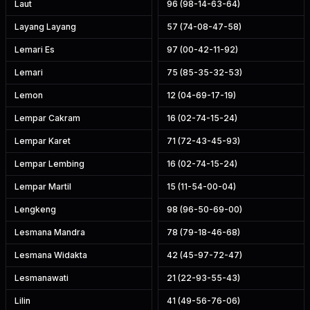
Laut
96
(
98-14-63-64
)
Layang Layang
57
(
74-08-47-58
)
Lemari Es
97
(
00-42-11-92
)
Lemari
75
(
85-35-32-53
)
Lemon
12
(
04-69-17-19
)
Lempar Cakram
16
(
02-74-15-24
)
Lempar Karet
71
(
72-43-45-93
)
Lempar Lembing
16
(
02-74-15-24
)
Lempar Martil
15
(
11-54-00-04
)
Lengkeng
98
(
96-50-69-00
)
Lesmana Mandra
78
(
79-18-46-68
)
Lesmana Widakta
42
(
45-97-72-47
)
Lesmanawati
21
(
22-93-55-43
)
Lilin
41
(
49-56-76-06
)