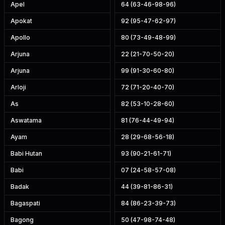
Apel
64
(
63-46-98-96
)
Apokat
92
(
95-47-62-97
)
Apollo
80
(
73-49-48-99
)
Arjuna
22
(
21-70-50-20
)
Arjuna
99
(
91-30-60-80
)
Arloji
72
(
71-20-40-70
)
As
82
(
53-10-28-60
)
Aswatama
81
(
76-44-49-94
)
Ayam
28
(
29-68-56-18
)
Babi Hutan
93
(
90-21-61-71
)
Babi
07
(
24-58-57-08
)
Badak
44
(
39-81-86-31
)
Bagaspati
84
(
86-23-39-73
)
Bagong
50
(
47-98-74-48
)