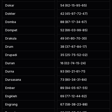
Dokar
54
(
62-15-95-65
)
Dokter
42
(
45-97-72-47
)
Domba
88
(
87-17-34-67
)
Dompet
52
(
66-03-99-85
)
Drakula
49
(
41-80-70-30
)
Drum
38
(
37-67-84-17
)
Drupadi
35
(
25-75-52-02
)
Durian
16
(
02-74-15-24
)
Durna
93
(
90-21-61-71
)
Dursasana
73
(
80-34-31-84
)
Ember
89
(
94-05-67-55
)
Engkleh
69
(
77-12-44-62
)
Engrang
67
(
58-38-23-88
)