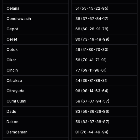
Celana
51
(
55-45-22-95
)
Cendrawasih
38
(
37-67-84-17
)
Cepot
68
(
60-28-91-78
)
Ceret
80
(
73-49-48-99
)
Cetok
49
(
41-80-70-30
)
Cikar
56
(
70-41-71-91
)
Cincin
77
(
69-11-96-61
)
Citraksa
44
(
39-81-86-31
)
Citrayuda
96
(
98-14-63-64
)
Cumi Cumi
58
(
67-07-94-57
)
Dadu
83
(
59-36-26-86
)
Dakon
59
(
83-37-38-87
)
Damdaman
81
(
76-44-49-94
)