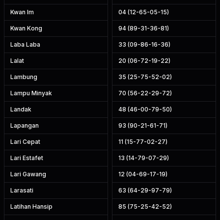
Kwan Im
04
(
12-65-05-15
)
Kwan Kong
94
(
89-31-36-81
)
Laba Laba
33
(
09-86-16-36
)
Lalat
20
(
06-72-19-22
)
Lambung
35
(
25-75-52-02
)
Lampu Minyak
70
(
56-22-29-72
)
Landak
48
(
46-00-79-50
)
Lapangan
93
(
90-21-61-71
)
Lari Cepat
11
(
15-77-02-27
)
Lari Estafet
13
(
14-79-07-29
)
Lari Gawang
12
(
04-69-17-19
)
Larasati
63
(
64-29-97-79
)
Latihan Hansip
85
(
75-25-42-52
)