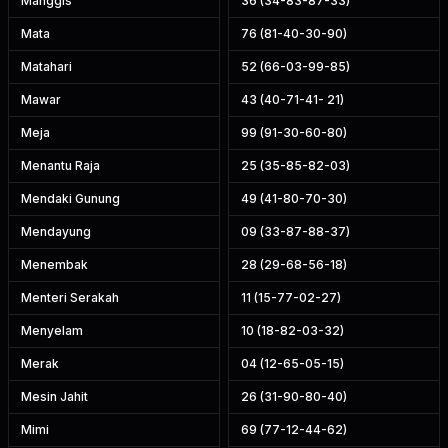
Manggis
36
(
34-83-87-33
)
Mata
76
(
81-40-30-90
)
Matahari
52
(
66-03-99-85
)
Mawar
43
(
40-71-41- 21
)
Meja
99
(
91-30-60-80
)
Menantu Raja
25
(
35-85-82-03
)
Mendaki Gunung
49
(
41-80-70-30
)
Mendayung
09
(
33-87-88-37
)
Menembak
28
(
29-68-56-18
)
Menteri Serakah
11
(
15-77-02-27
)
Menyelam
10
(
18-82-03-32
)
Merak
04
(
12-65-05-15
)
Mesin Jahit
26
(
31-90-80-40
)
Mimi
69
(
77-12-44-62
)