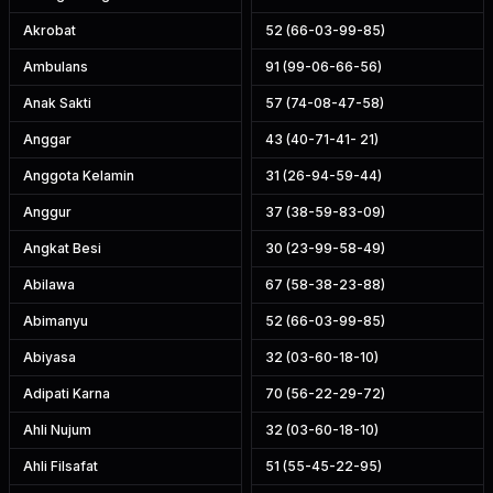
Akrobat
52
(
66-03-99-85
)
Ambulans
91
(
99-06-66-56
)
Anak Sakti
57
(
74-08-47-58
)
Anggar
43
(
40-71-41- 21
)
Anggota Kelamin
31
(
26-94-59-44
)
Anggur
37
(
38-59-83-09
)
Angkat Besi
30
(
23-99-58-49
)
Abilawa
67
(
58-38-23-88
)
Abimanyu
52
(
66-03-99-85
)
Abiyasa
32
(
03-60-18-10
)
Adipati Karna
70
(
56-22-29-72
)
Ahli Nujum
32
(
03-60-18-10
)
Ahli Filsafat
51
(
55-45-22-95
)