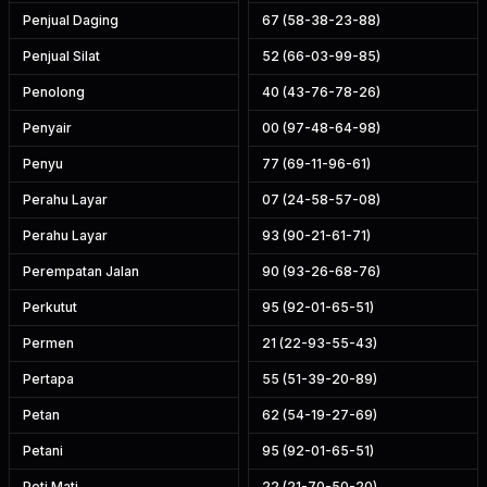
Penjual Daging
67
(
58-38-23-88
)
Penjual Silat
52
(
66-03-99-85
)
Penolong
40
(
43-76-78-26
)
Penyair
00
(
97-48-64-98
)
Penyu
77
(
69-11-96-61
)
Perahu Layar
07
(
24-58-57-08
)
Perahu Layar
93
(
90-21-61-71
)
Perempatan Jalan
90
(
93-26-68-76
)
Perkutut
95
(
92-01-65-51
)
Permen
21
(
22-93-55-43
)
Pertapa
55
(
51-39-20-89
)
Petan
62
(
54-19-27-69
)
Petani
95
(
92-01-65-51
)
Peti Mati
22
(
21-70-50-20
)