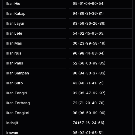
Ikan Hiu
65
(
61-04-90-54
)
Ikan Kakap
94
(
89-31-36-81
)
Ikan Layur
83
(
59-36-26-86
)
Ikan Lele
54
(
62-15-95-65
)
Ikan Mas
30
(
23-99-58-49
)
Ikan Nus
96
(
98-14-63-64
)
Ikan Paus
52
(
66-03-99-85
)
Ikan Sampan
86
(
84-33-37-83
)
Ikan Suro
43
(
40-71-41- 21
)
Ikan Tengiri
92
(
95-47-62-97
)
Ikan Terbang
72
(
71-20-40-70
)
Ikan Tongkol
98
(
96-50-69-00
)
Indrajit
74
(
57-16-24-66
)
Irawan
95
(
92-01-65-51
)