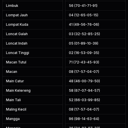
Limbuk
56
(
70-41-71-91
)
Lompat Jauh
04
(
12-65-05-15
)
Lompat Kuda
41
(
49-56-76-06
)
Loncat Galah
03
(
32-52-85-25
)
Loncat Indah
05
(
01-89-10-39
)
Loncat Tinggi
02
(
16-53-09-35
)
Macan Tutul
71
(
72-43-45-93
)
Macan
08
(
17-57-04-07
)
Main Catur
48
(
46-00-79-50
)
Main Kelereng
58
(
67-07-94-57
)
Main Tali
52
(
66-03-99-85
)
Maling Kecil
08
(
17-57-04-07
)
Mangga
96
(
98-14-63-64
)