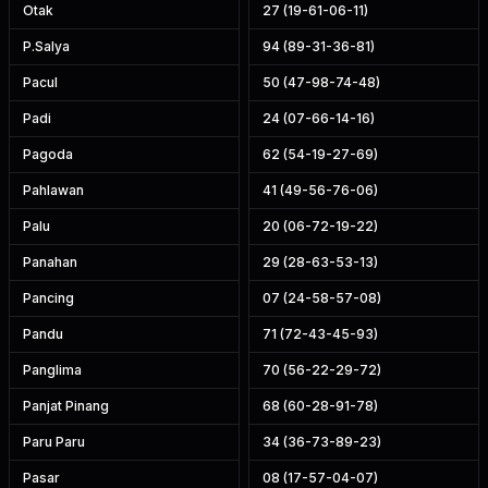
Otak
27
(
19-61-06-11
)
P.Salya
94
(
89-31-36-81
)
Pacul
50
(
47-98-74-48
)
Padi
24
(
07-66-14-16
)
Pagoda
62
(
54-19-27-69
)
Pahlawan
41
(
49-56-76-06
)
Palu
20
(
06-72-19-22
)
Panahan
29
(
28-63-53-13
)
Pancing
07
(
24-58-57-08
)
Pandu
71
(
72-43-45-93
)
Panglima
70
(
56-22-29-72
)
Panjat Pinang
68
(
60-28-91-78
)
Paru Paru
34
(
36-73-89-23
)
Pasar
08
(
17-57-04-07
)