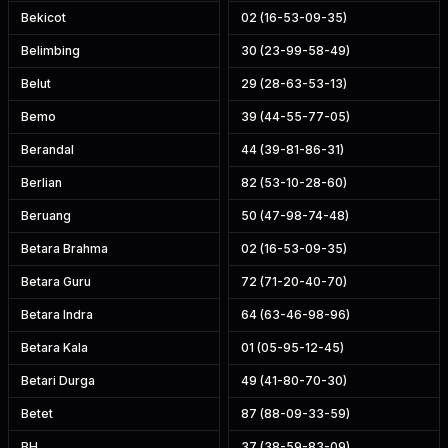
Bekicot
02
(
16-53-09-35
)
Belimbing
30
(
23-99-58-49
)
Belut
29
(
28-63-53-13
)
Bemo
39
(
44-55-77-05
)
Berandal
44
(
39-81-86-31
)
Berlian
82
(
53-10-28-60
)
Beruang
50
(
47-98-74-48
)
Betara Brahma
02
(
16-53-09-35
)
Betara Guru
72
(
71-20-40-70
)
Betara Indra
64
(
63-46-98-96
)
Betara Kala
01
(
05-95-12-45
)
Betari Durga
49
(
41-80-70-30
)
Betet
87
(
88-09-33-59
)
BH
37
(
38-59-83-09
)