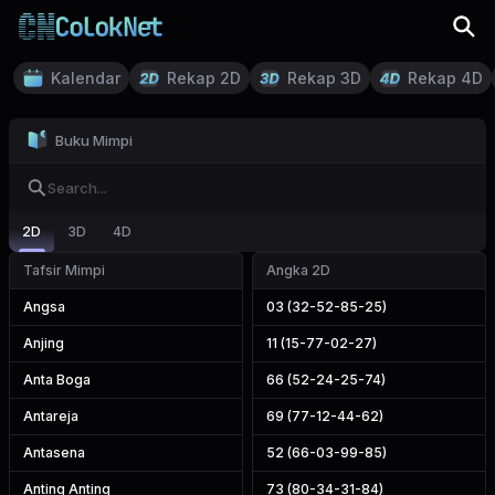
Kalendar
Rekap 2D
Rekap 3D
Rekap 4D
Buku Mimpi
2D
3D
4D
Tafsir Mimpi
Angka
2D
Angsa
03
(
32-52-85-25
)
Anjing
11
(
15-77-02-27
)
Anta Boga
66
(
52-24-25-74
)
Antareja
69
(
77-12-44-62
)
Antasena
52
(
66-03-99-85
)
Anting Anting
73
(
80-34-31-84
)