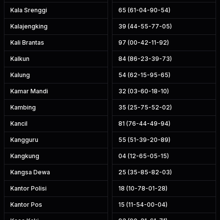
Kala Srenggi
65
(
61-04-90-54
)
Kalajengking
39
(
44-55-77-05
)
Kali Brantas
97
(
00-42-11-92
)
Kalkun
84
(
86-23-39-73
)
Kalung
54
(
62-15-95-65
)
Kamar Mandi
32
(
03-60-18-10
)
Kambing
35
(
25-75-52-02
)
Kancil
81
(
76-44-49-94
)
Kangguru
55
(
51-39-20-89
)
Kangkung
04
(
12-65-05-15
)
Kangsa Dewa
25
(
35-85-82-03
)
Kantor Polisi
18
(
10-78-01-28
)
Kantor Pos
15
(
11-54-00-04
)