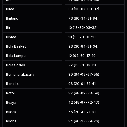
Bima
09
(
33-87-88-37
)
Bintang
73
(
80-34-31-84
)
Bir
10
(
18-82-03-32
)
Bisma
18
(
10-78-01-28
)
Bola Basket
23
(
30-84-81-34
)
Bola Lampu
12
(
04-69-17-19
)
Bola Sodok
27
(
19-61-06-11
)
Bomanarakasura
89
(
94-05-67-55
)
Boneka
06
(
20-91-51-41
)
Botol
87
(
88-09-33-59
)
Buaya
42
(
45-97-72-47
)
Budak
56
(
70-41-71-91
)
Budha
84
(
86-23-39-73
)