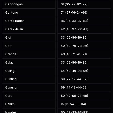
Gendongan
61
(
65-27-92-77
)
Gentong
74
(
57-16-24-66
)
Gerak Badan
86
(
84-33-37-83
)
Gerak Jalan
42
(
45-97-72-47
)
Gigi
33
(
09-86-16-36
)
Golf
40
(
43-76-78-26
)
Grendel
43
(
40-71-41- 21
)
Gulat
33
(
09-86-16-36
)
Guling
64
(
63-46-98-96
)
Gunting
69
(
77-12-44-62
)
Gunung
69
(
77-12-44-62
)
Guru
50
(
47-98-74-48
)
Hakim
15
(
11-54-00-04
)
Handuk
60
(
68-32-93-82
)