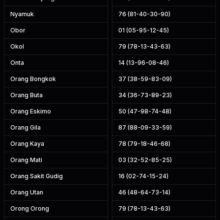
Nyamuk
76
(
81-40-30-90
)
Obor
01
(
05-95-12-45
)
Okol
79
(
78-13-43-63
)
Onta
14
(
13-96-08-46
)
Orang Bongkok
37
(
38-59-83-09
)
Orang Buta
34
(
36-73-89-23
)
Orang Eskimo
50
(
47-98-74-48
)
Orang Gila
87
(
88-09-33-59
)
Orang Kaya
78
(
79-18-46-68
)
Orang Mati
03
(
32-52-85-25
)
Orang Sakit Gudig
16
(
02-74-15-24
)
Orang Utan
46
(
48-64-73-14
)
Orong Orong
79
(
78-13-43-63
)