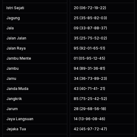
Istri Sejati
20
(
06-72-19-22
)
Jagung
25
(
35-85-82-03
)
Jala
09
(
33-87-88-37
)
Jalan Jalan
35
(
25-75-52-02
)
Jalan Raya
95
(
92-01-65-51
)
Jambu Mente
01
(
05-95-12-45
)
Jambu
94
(
89-31-36-81
)
Jamu
34
(
36-73-89-23
)
Janda Muda
43
(
40-71-41- 21
)
Jangkrik
85
(
75-25-42-52
)
Jarum
28
(
29-68-56-18
)
Jaya Langsuan
14
(
13-96-08-46
)
Jejaka Tua
42
(
45-97-72-47
)