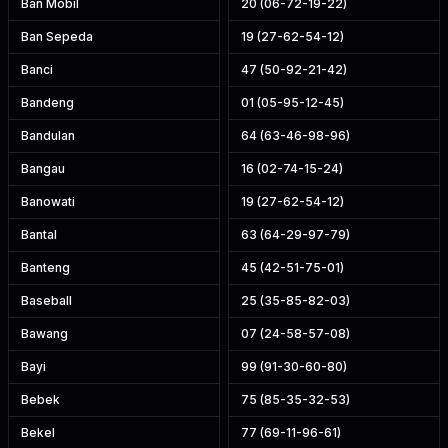
Ban Mobil
20
(
06-72-19-22
)
Ban Sepeda
19
(
27-62-54-12
)
Banci
47
(
50-92-21-42
)
Bandeng
01
(
05-95-12-45
)
Bandulan
64
(
63-46-98-96
)
Bangau
16
(
02-74-15-24
)
Banowati
19
(
27-62-54-12
)
Bantal
63
(
64-29-97-79
)
Banteng
45
(
42-51-75-01
)
Baseball
25
(
35-85-82-03
)
Bawang
07
(
24-58-57-08
)
Bayi
99
(
91-30-60-80
)
Bebek
75
(
85-35-32-53
)
Bekel
77
(
69-11-96-61
)