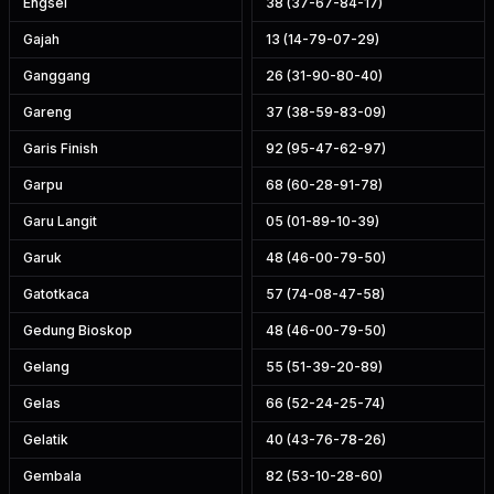
Engsel
38
(
37-67-84-17
)
Gajah
13
(
14-79-07-29
)
Ganggang
26
(
31-90-80-40
)
Gareng
37
(
38-59-83-09
)
Garis Finish
92
(
95-47-62-97
)
Garpu
68
(
60-28-91-78
)
Garu Langit
05
(
01-89-10-39
)
Garuk
48
(
46-00-79-50
)
Gatotkaca
57
(
74-08-47-58
)
Gedung Bioskop
48
(
46-00-79-50
)
Gelang
55
(
51-39-20-89
)
Gelas
66
(
52-24-25-74
)
Gelatik
40
(
43-76-78-26
)
Gembala
82
(
53-10-28-60
)