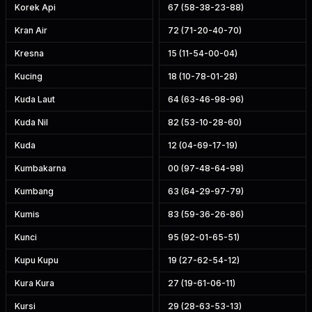
Korek Api
67
(
58-38-23-88
)
Kran Air
72
(
71-20-40-70
)
Kresna
15
(
11-54-00-04
)
Kucing
18
(
10-78-01-28
)
Kuda Laut
64
(
63-46-98-96
)
Kuda Nil
82
(
53-10-28-60
)
Kuda
12
(
04-69-17-19
)
Kumbakarna
00
(
97-48-64-98
)
Kumbang
63
(
64-29-97-79
)
Kumis
83
(
59-36-26-86
)
Kunci
95
(
92-01-65-51
)
Kupu Kupu
19
(
27-62-54-12
)
Kura Kura
27
(
19-61-06-11
)
Kursi
29
(
28-63-53-13
)