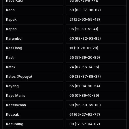
Kaos Kaki
93
(
90-21-61-71
)
Kaos
59
(
83-37-38-87
)
Kapak
21
(
22-93-55-43
)
Kapas
06
(
20-91-51-41
)
Karambol
60
(
68-32-93-82
)
Kas Uang
18
(
10-78-01-28
)
Kasti
55
(
51-39-20-89
)
Katak
24
(
07-66-14-16
)
Kates (Pepaya)
09
(
33-87-88-37
)
Kayang
65
(
61-04-90-54
)
Kayu Manis
05
(
01-89-10-39
)
Kecelakaan
98
(
96-50-69-00
)
Kecoak
61
(
65-27-92-77
)
Kecubung
08
(
17-57-04-07
)